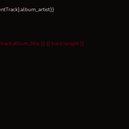
rrentTrack].album_artist}}
 track.album_title }}
{{ track.lenght }}