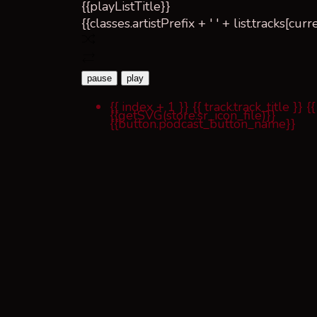
{{playListTitle}}
{{classes.artistPrefix + ' ' + list.tracks[cu
pause
play
{{ index + 1 }}
{{ track.track_title }}
{{
{{getSVG(store.sr_icon_file)}}
{{button.podcast_button_name}}