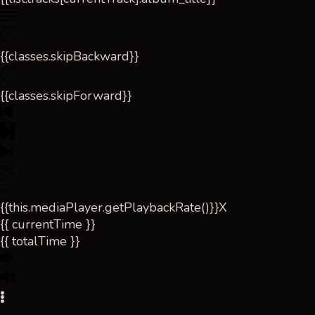
{{classes.skipBackward}}
{{classes.skipForward}}
{{this.mediaPlayer.getPlaybackRate()}}X
{{ currentTime }}
{{ totalTime }}