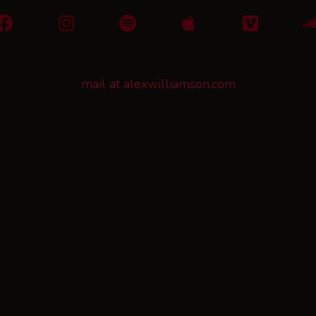
mail at alexwilliamson.com